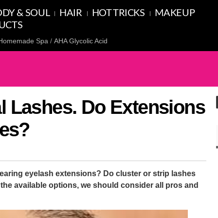
DY & SOUL
HAIR
HOT TRICKS
MAKEUP
UCTS
Homemade Spa
AHA Glycolic Acid
al Lashes. Do Extensions
es?
wearing eyelash extensions? Do cluster or strip lashes
he available options, we should consider all pros and