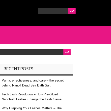
RECENT POSTS
Purity, effectiveness, and care – the secret
behind Nanoil Dead Sea Bath Salt
Tech Lash Revolution – How Pre-Glued
Nanolash Lashes Change the Lash Game
Why Prepping Your Lashes Matters – The