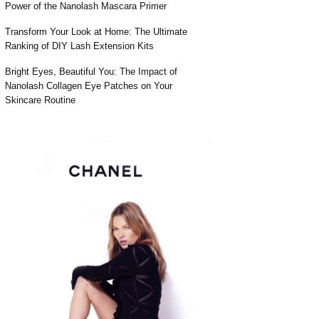
Power of the Nanolash Mascara Primer
Transform Your Look at Home: The Ultimate
Ranking of DIY Lash Extension Kits
Bright Eyes, Beautiful You: The Impact of
Nanolash Collagen Eye Patches on Your
Skincare Routine