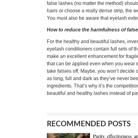
false lashes (no matter the method) should
hairs or choose a really dense strip, the 
You must also be aware that eyelash exten
How to reduce the harmfulness of fals
For the healthy and beautiful lashes, in
eyelash conditioners contain full sets of t
make an excellent enhancement for fragile
that can be applied even when you wear ex
take falsies off. Maybe, you won’t decide
as long, full and dark as they’ve never b
ingredients. That’s why it’s the competition 
beautiful and healthy lashes instead of pay
RECOMMENDED POSTS
Purity, effectiveness, a