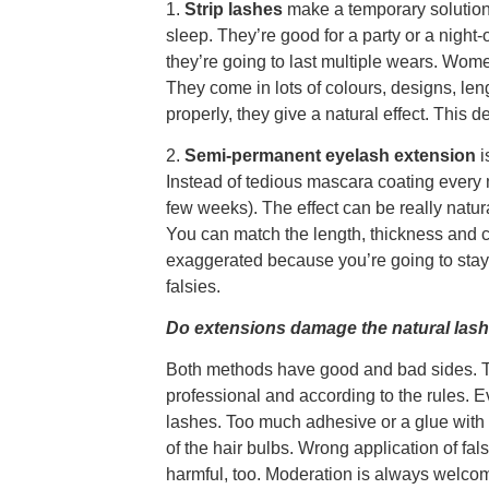
1.
Strip lashes
make a temporary solution
sleep. They’re good for a party or a night-
they’re going to last multiple wears. Women
They come in lots of colours, designs, le
properly, they give a natural effect. Thi
2.
Semi-permanent eyelash extension
i
Instead of tedious mascara coating every m
few weeks). The effect can be really natur
You can match the length, thickness and c
exaggerated because you’re going to stay w
falsies.
Do extensions damage the natural las
Both methods have good and bad sides. The
professional and according to the rules. E
lashes. Too much adhesive or a glue with
of the hair bulbs. Wrong application of fa
harmful, too. Moderation is always welcom