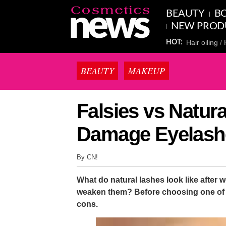
BEAUTY
BO
NEW PROD
Hair oiling
HOT:
BEAUTY
MAKEUP
Falsies vs Natur
Damage Eyelash
By CN!
What do natural lashes look like after 
weaken them? Before choosing one of t
cons.