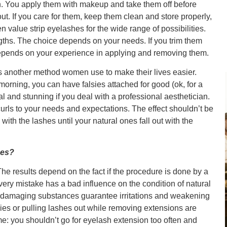
. You apply them with makeup and take them off before
out. If you care for them, keep them clean and store properly,
 value strip eyelashes for the wide range of possibilities.
ngths. The choice depends on your needs. If you trim them
s depends on your experience in applying and removing them.
s another method women use to make their lives easier.
orning, you can have falsies attached for good (ok, for a
al and stunning if you deal with a professional aesthetician.
urls to your needs and expectations. The effect shouldn’t be
ith the lashes until your natural ones fall out with the
hes?
 results depend on the fact if the procedure is done by a
very mistake has a bad influence on the condition of natural
 damaging substances guarantee irritations and weakening
lsies or pulling lashes out while removing extensions are
e: you shouldn’t go for eyelash extension too often and