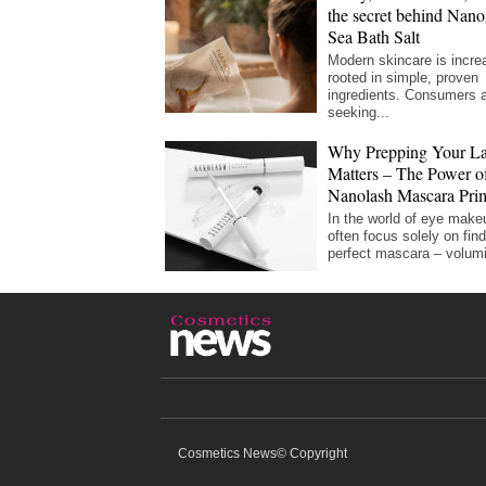
the secret behind Nano
Sea Bath Salt
Modern skincare is incre
rooted in simple, proven
ingredients. Consumers 
seeking...
Why Prepping Your La
Matters – The Power of
Nanolash Mascara Pri
In the world of eye make
often focus solely on find
perfect mascara – volumi
Cosmetics News© Copyright