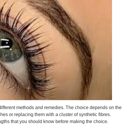
 different methods and remedies. The choice depends on the
hes or replacing them with a cluster of synthetic fibres.
gths that you should know before making the choice.