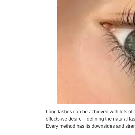
Long lashes can be achieved with lots of
effects we desire – defining the natural las
Every method has its downsides and stren