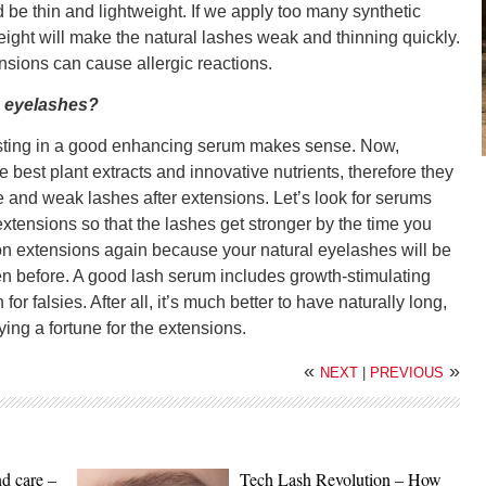
 be thin and lightweight. If we apply too many synthetic
weight will make the natural lashes weak and thinning quickly.
sions can cause allergic reactions.
e eyelashes?
vesting in a good enhancing serum makes sense. Now,
he best plant extracts and innovative nutrients, therefore they
 and weak lashes after extensions. Let’s look for serums
tensions so that the lashes get stronger by the time you
 on extensions again because your natural eyelashes will be
een before. A good lash serum includes growth-stimulating
for falsies. After all, it’s much better to have naturally long,
ing a fortune for the extensions.
«
»
NEXT
|
PREVIOUS
nd care –
Tech Lash Revolution – How