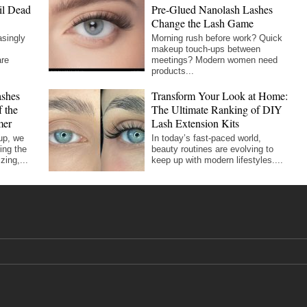
il Dead
Pre-Glued Nanolash Lashes
Change the Lash Game
asingly
Morning rush before work? Quick
makeup touch-ups between
are
meetings? Modern women need
products...
shes
Transform Your Look at Home:
 the
The Ultimate Ranking of DIY
mer
Lash Extension Kits
up, we
In today’s fast-paced world,
ing the
beauty routines are evolving to
zing,...
keep up with modern lifestyles....