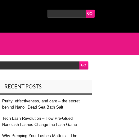
RECENT POSTS
Purity, effectiveness, and care – the secret
behind Nanoil Dead Sea Bath Salt
Tech Lash Revolution – How Pre-Glued
Nanolash Lashes Change the Lash Game
Why Prepping Your Lashes Matters – The