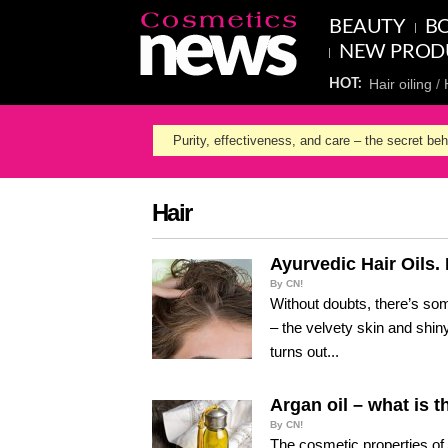
BEAUTY
BO
NEW PROD
Hair oiling
HOT:
Purity, effectiveness, and care – the secret be
Hair
Ayurvedic Hair Oils
By CN!
Without doubts, there’s so
– the velvety skin and shiny
turns out...
Argan oil – what is t
By CN!
The cosmetic properties of 