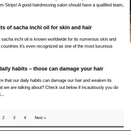
m Strips! A good hairdressing salon should have a qualified team,
ts of sacha inchi oil for skin and hair
 sacha inchi oil is known worldwide for its numerous skin and
 countries it’s even recognized as one of the most luxurious
daily habits – those can damage your hair
e that our daily habits can damage our hair and weaken its
t we are talking about? Check out below if incautiously you do
...
2
3
4
Next »