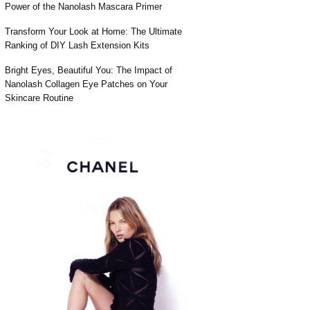
Power of the Nanolash Mascara Primer
Transform Your Look at Home: The Ultimate
Ranking of DIY Lash Extension Kits
Bright Eyes, Beautiful You: The Impact of
Nanolash Collagen Eye Patches on Your
Skincare Routine