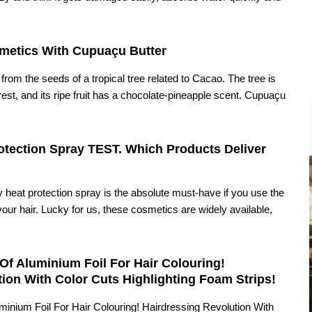
metics With Cupuaçu Butter
from the seeds of a tropical tree related to Cacao. The tree is
rest, and its ripe fruit has a chocolate-pineapple scent. Cupuaçu
tection Spray TEST. Which Products Deliver
ty heat protection spray is the absolute must-have if you use the
your hair. Lucky for us, these cosmetics are widely available,
Of Aluminium Foil For Hair Colouring!
ion With Color Cuts Highlighting Foam Strips!
minium Foil For Hair Colouring! Hairdressing Revolution With