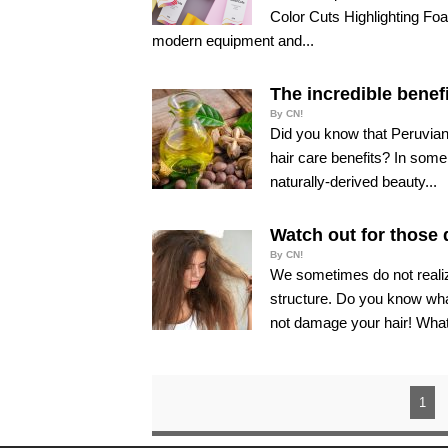
Color Cuts Highlighting Foa
modern equipment and...
The incredible benefi
By CN!
Did you know that Peruvian
hair care benefits? In some
naturally-derived beauty...
Watch out for those 
By CN!
We sometimes do not realiz
structure. Do you know wha
not damage your hair! What
1