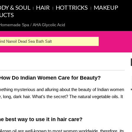
DY & SOUL
HAIR
HOT TRICKS
MAKEUP
UCTS
Homemade Spa
AHA Glycolic Acid
hind Nanoil Dead Sea Bath Salt
. How Do Indian Women Care for Beauty?
mething mysterious and alluring about the beauty of Indian women
, long, dark hair. What’s the secret? The natural vegetable oils. It
he best way to use it in hair care?
Argan oil are well-known to most women worldwide, therefore, its