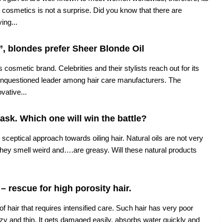
cosmetics is not a surprise. Did you know that there are
ing...
, blondes prefer Sheer Blonde Oil
 cosmetic brand. Celebrities and their stylists reach out for its
unquestioned leader among hair care manufacturers. The
vative...
mask. Which one will win the battle?
sceptical approach towards oiling hair. Natural oils are not very
hey smell weird and….are greasy. Will these natural products
 – rescue for high porosity hair.
 of hair that requires intensified care. Such hair has very poor
frizzy and thin. It gets damaged easily, absorbs water quickly and