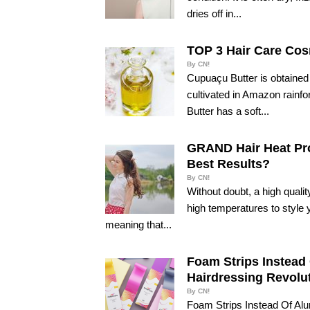
dries off in...
TOP 3 Hair Care Cos
By CN!
Cupuaçu Butter is obtained 
cultivated in Amazon rainfo
Butter has a soft...
GRAND Hair Heat Pro
Best Results?
By CN!
Without doubt, a high quali
high temperatures to style 
meaning that...
Foam Strips Instead 
Hairdressing Revolut
By CN!
Foam Strips Instead Of Alu