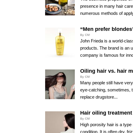
presence in many hair care 
numerous methods of apply
“Men prefer blondes”
By CN!
John Frieda is a world-class
products. The brand is an 
company is famous for inno
Oiling hair vs. hair 
By CN!
Many people still have very 
eye-catching, sometimes, t
replace drugstore...
Hair oiling treatment
By CN!
High porosity hair is a type
condition. It is often dry, 