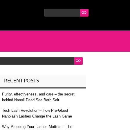
RECENT POSTS
Purity, effectiveness, and care – the secret
behind Nanoil Dead Sea Bath Salt
Tech Lash Revolution – How Pre-Glued
Nanolash Lashes Change the Lash Game
Why Prepping Your Lashes Matters – The