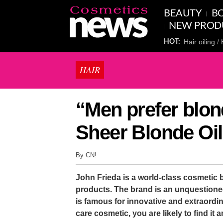
BEAUTY
BO
NEW PROD
Hair oiling
HOT:
HAIR
“Men prefer blon
Sheer Blonde Oil
By CN!
John Frieda is a world-class cosmetic br
products. The brand is an unquestion
is famous for innovative and extraordin
care cosmetic, you are likely to find i