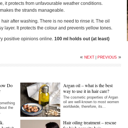
, it protects from unfavourable weather conditions.
 makes the strands manageable.
air after washing. There is no need to rinse it. The oil
y layer. It protects the colour and prevents yellow tones.
y positive opinions online.
100 ml holds out (at least)
«
»
NEXT
|
PREVIOUS
 How Do
Argan oil – what is the best
r
way to use it in hair care?
The cosmetic properties of Argan
oil are well-known to most women
something
worldwide, therefore, its...
bout the
.
sk.
Hair oiling treatment – rescue