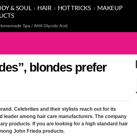
DY & SOUL
HAIR
HOT TRICKS
MAKEUP
UCTS
Homemade Spa
AHA Glycolic Acid
des”, blondes prefer
and. Celebrities and their stylists reach out for its
ed leader among hair care manufacturers. The company
ary products. If you are looking for a high standard hair
t among John Frieda products.