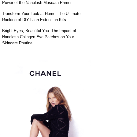
Power of the Nanolash Mascara Primer
Transform Your Look at Home: The Ultimate
Ranking of DIY Lash Extension Kits
Bright Eyes, Beautiful You: The Impact of
Nanolash Collagen Eye Patches on Your
Skincare Routine