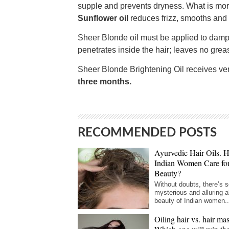
supple and prevents dryness. What is more
Sunflower oil
reduces frizz, smooths and
Sheer Blonde oil must be applied to damp h
penetrates inside the hair; leaves no greas
Sheer Blonde Brightening Oil receives ver
three months.
RECOMMENDED POSTS
Ayurvedic Hair Oils.
Indian Women Care fo
Beauty?
Without doubts, there’s 
mysterious and alluring a
beauty of Indian women..
Oiling hair vs. hair ma