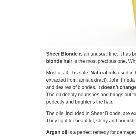
Sheer Blonde
is an unusual line. It has 
blonde hair
is the most precious one. Why 
Most of all, it is safe.
Natural oils
used in 
extracted from; amla extract). John Frieda
and desires of blondes. It
doesn’t change 
The oil deeply nourishes and brings out the
perfectly and brightens the hair.
The oils, included in Sheer Blonde, are ex
They fight for beautiful, shiny and nourishe
Argan oil
is a perfect remedy for damaged (