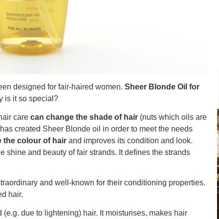
been designed for fair-haired women.
Sheer Blonde Oil for
is it so special?
hair care
can change the shade of hair
(nuts which oils are
 has created Sheer Blonde oil in order to meet the needs
the colour of hair
and improves its condition and look.
 shine and beauty of fair strands. It defines the strands
traordinary and well-known for their conditioning properties.
d hair.
e.g. due to lightening) hair. It moisturises, makes hair