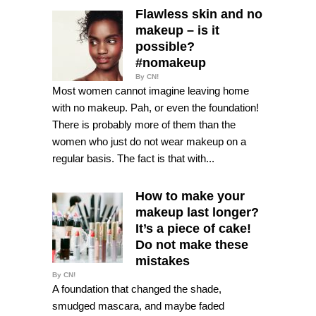
Flawless skin and no
makeup – is it
possible?
#nomakeup
By CN!
Most women cannot imagine leaving home
with no makeup. Pah, or even the foundation!
There is probably more of them than the
women who just do not wear makeup on a
regular basis. The fact is that with...
How to make your
makeup last longer?
It’s a piece of cake!
Do not make these
mistakes
By CN!
A foundation that changed the shade,
smudged mascara, and maybe faded