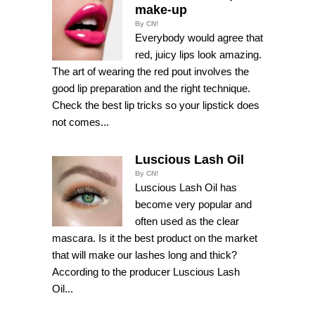
make-up
By CN!
Everybody would agree that
red, juicy lips look amazing.
The art of wearing the red pout involves the
good lip preparation and the right technique.
Check the best lip tricks so your lipstick does
not comes...
Luscious Lash Oil
By CN!
Luscious Lash Oil has
become very popular and
often used as the clear
mascara. Is it the best product on the market
that will make our lashes long and thick?
According to the producer Luscious Lash
Oil...