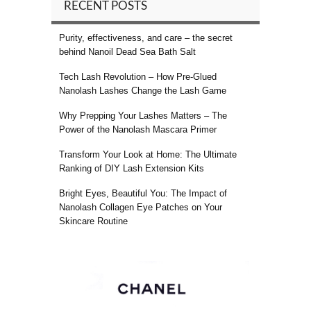
RECENT POSTS
Purity, effectiveness, and care – the secret
behind Nanoil Dead Sea Bath Salt
Tech Lash Revolution – How Pre-Glued
Nanolash Lashes Change the Lash Game
Why Prepping Your Lashes Matters – The
Power of the Nanolash Mascara Primer
Transform Your Look at Home: The Ultimate
Ranking of DIY Lash Extension Kits
Bright Eyes, Beautiful You: The Impact of
Nanolash Collagen Eye Patches on Your
Skincare Routine