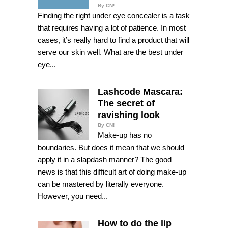
By CN!
Finding the right under eye concealer is a task
that requires having a lot of patience. In most
cases, it’s really hard to find a product that will
serve our skin well. What are the best under
eye...
Lashcode Mascara:
The secret of
ravishing look
By CN!
Make-up has no
boundaries. But does it mean that we should
apply it in a slapdash manner? The good
news is that this difficult art of doing make-up
can be mastered by literally everyone.
However, you need...
How to do the lip