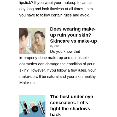
lipstick? If you want your makeup to last all
day long and look flawless at all times, then
you have to follow certain rules and avoid...
Does wearing make-
up ruin your skin?
Skincare vs make-up
By CN!
Do you know that
improperly done make-up and unsuitable
cosmetics can damage the condition of your
skin? However, if you follow a few rules, your
make-up will be natural and your skin healthy.
Make-up...
The best under eye
concealers. Let’s
fight the shadows
back