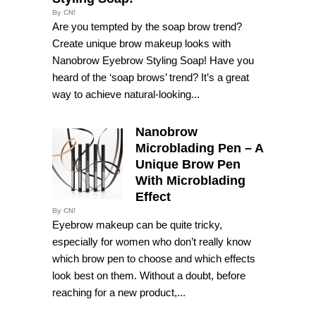
By CN!
Are you tempted by the soap brow trend?
Create unique brow makeup looks with
Nanobrow Eyebrow Styling Soap! Have you
heard of the ‘soap brows’ trend? It’s a great
way to achieve natural-looking...
Nanobrow
Microblading Pen – A
Unique Brow Pen
With Microblading
Effect
By CN!
Eyebrow makeup can be quite tricky,
especially for women who don’t really know
which brow pen to choose and which effects
look best on them. Without a doubt, before
reaching for a new product,...