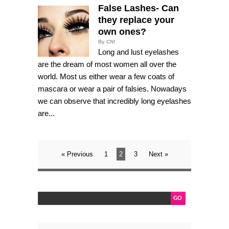
False Lashes- Can
they replace your
own ones?
By CN!
Long and lust eyelashes
are the dream of most women all over the
world. Most us either wear a few coats of
mascara or wear a pair of falsies. Nowadays
we can observe that incredibly long eyelashes
are...
« Previous
1
2
3
Next »