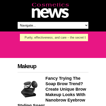
Purity, effectiveness, and care – the secret behind Nanoil
Makeup
Fancy Trying The
Soap Brow Trend?
Create Unique Brow
Makeup Looks With
Nanobrow Eyebrow
Styling Soap!