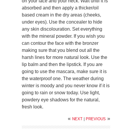
on your face and your neck. Wait until it is
absorbed and then apply a thicker/oil
based cream in the dry areas (cheeks,
under eyes). Use the concealer to hide
any skin discolouration. Set everything
with the mineral powder. If you wish you
can contour the face with the bronzer
making sure that you blend out all the
harsh lines for more natural look. Use the
lip balm and then the lipstick. If you are
going to use the mascara, make sure it is
the waterproof one. The weather during
winter is moody and you never know if it is
going to rain or snow today. Use light,
powdery eye shadows for the natural,
fresh look.
«
»
NEXT
|
PREVIOUS