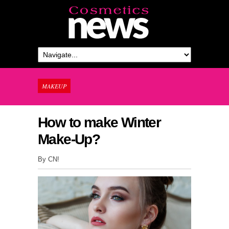
MAKEUP
How to make Winter
Make-Up?
By CN!