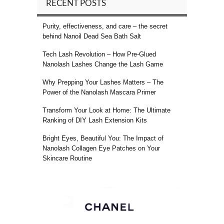
RECENT POSTS
Purity, effectiveness, and care – the secret
behind Nanoil Dead Sea Bath Salt
Tech Lash Revolution – How Pre-Glued
Nanolash Lashes Change the Lash Game
Why Prepping Your Lashes Matters – The
Power of the Nanolash Mascara Primer
Transform Your Look at Home: The Ultimate
Ranking of DIY Lash Extension Kits
Bright Eyes, Beautiful You: The Impact of
Nanolash Collagen Eye Patches on Your
Skincare Routine