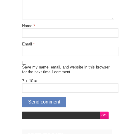
Name
*
Email
*
Save my name, email, and website in this browser
for the next time I comment.
7 + 10 =