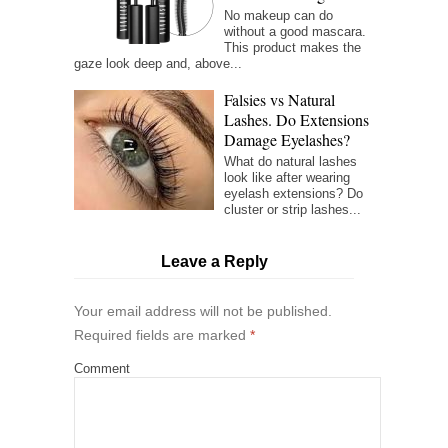
No makeup can do
without a good mascara.
This product makes the
gaze look deep and, above...
Falsies vs Natural
Lashes. Do Extensions
Damage Eyelashes?
What do natural lashes
look like after wearing
eyelash extensions? Do
cluster or strip lashes...
Leave a Reply
Your email address will not be published.
Required fields are marked
*
Comment