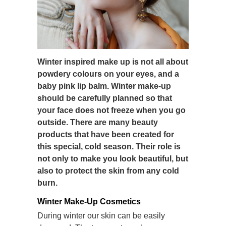
Winter inspired make up is not all about
powdery colours on your eyes, and a
baby pink lip balm. Winter make-up
should be carefully planned so that
your face does not freeze when you go
outside. There are many beauty
products that have been created for
this special, cold season. Their role is
not only to make you look beautiful, but
also to protect the skin from any cold
burn.
Winter Make-Up Cosmetics
During winter our skin can be easily