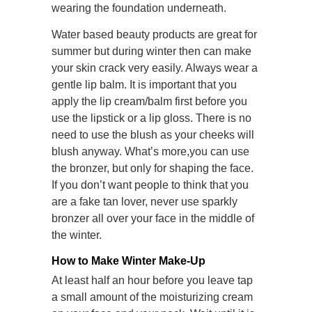
wearing the foundation underneath.
Water based beauty products are great for
summer but during winter then can make
your skin crack very easily. Always wear a
gentle lip balm. It is important that you
apply the lip cream/balm first before you
use the lipstick or a lip gloss. There is no
need to use the blush as your cheeks will
blush anyway. What’s more,you can use
the bronzer, but only for shaping the face.
If you don’t want people to think that you
are a fake tan lover, never use sparkly
bronzer all over your face in the middle of
the winter.
How to Make Winter Make-Up
At least half an hour before you leave tap
a small amount of the moisturizing cream