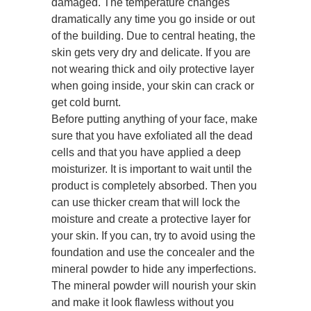
damaged. The temperature changes
dramatically any time you go inside or out
of the building. Due to central heating, the
skin gets very dry and delicate. If you are
not wearing thick and oily protective layer
when going inside, your skin can crack or
get cold burnt.
Before putting anything of your face, make
sure that you have exfoliated all the dead
cells and that you have applied a deep
moisturizer. It is important to wait until the
product is completely absorbed. Then you
can use thicker cream that will lock the
moisture and create a protective layer for
your skin. If you can, try to avoid using the
foundation and use the concealer and the
mineral powder to hide any imperfections.
The mineral powder will nourish your skin
and make it look flawless without you