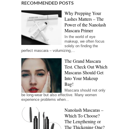
RECOMMENDED POSTS
Why Prepping Your
Lashes Matters – The
Power of the Nanolash
Mascara Primer
In the world of eye
makeup, we often focus
solely on finding the
perfect mascara – volumizing,...
The Grand Mascara
Test. Check Out Which
Mascaras Should Get
Into Your Makeup
Bag!
Mascara should not only
be long-wear but also effective. Many women
experience problems when...
Nanolash Mascaras –
Which To Choose?
The Lengthening or
The Thickening One?